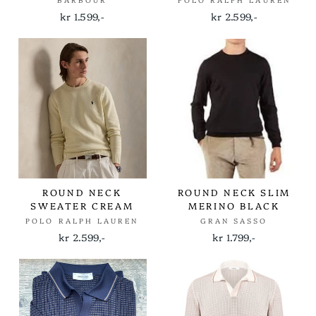
BARBOUR
POLO RALPH LAUREN
kr 1.599,-
kr 2.599,-
ROUND NECK
ROUND NECK SLIM
SWEATER CREAM
MERINO BLACK
POLO RALPH LAUREN
GRAN SASSO
kr 2.599,-
kr 1.799,-