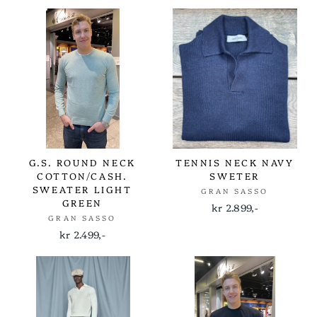
G.S. ROUND NECK
TENNIS NECK NAVY
COTTON/CASH.
SWETER
SWEATER LIGHT
GRAN SASSO
GREEN
kr 2.899,-
GRAN SASSO
kr 2.499,-