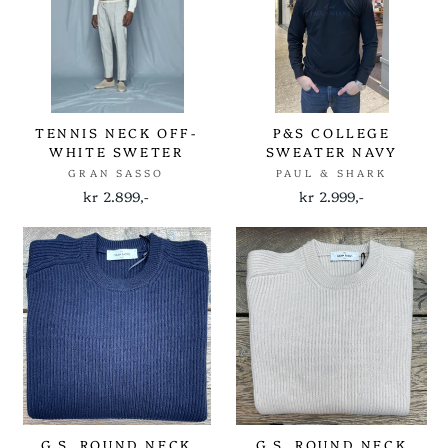
TENNIS NECK OFF-
P&S COLLEGE
WHITE SWETER
SWEATER NAVY
GRAN SASSO
PAUL & SHARK
kr 2.899,-
kr 2.999,-
G.S. ROUND NECK
G.S. ROUND NECK