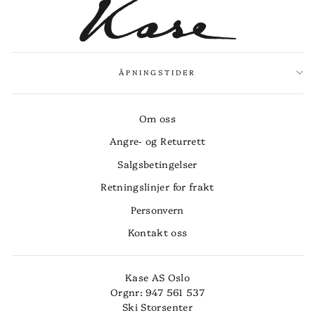
ÅPNINGSTIDER
Om oss
Angre- og Returrett
Salgsbetingelser
Retningslinjer for frakt
Personvern
Kontakt oss
Kase AS Oslo
Orgnr: 947 561 537
Ski Storsenter