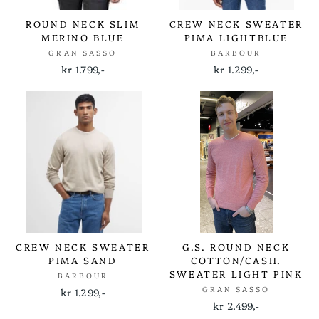
ROUND NECK SLIM
CREW NECK SWEATER
MERINO BLUE
PIMA LIGHTBLUE
GRAN SASSO
BARBOUR
kr 1.799,-
kr 1.299,-
CREW NECK SWEATER
G.S. ROUND NECK
PIMA SAND
COTTON/CASH.
SWEATER LIGHT PINK
BARBOUR
GRAN SASSO
kr 1.299,-
kr 2.499,-