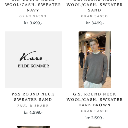
WOOL/CASH. SWEATER
WOOL/CASH. SWEATER
NAVY
SAND
GRAN SASSO
GRAN SASSO
kr 3.499,-
kr 3.499,-
P&S ROUND NECK
G.S. ROUND NECK
SWEATER SAND
WOOL/CASH. SWEATER
DARK BROWN
PAUL & SHARK
GRAN SASSO
kr 4.599,-
kr 2.599,-