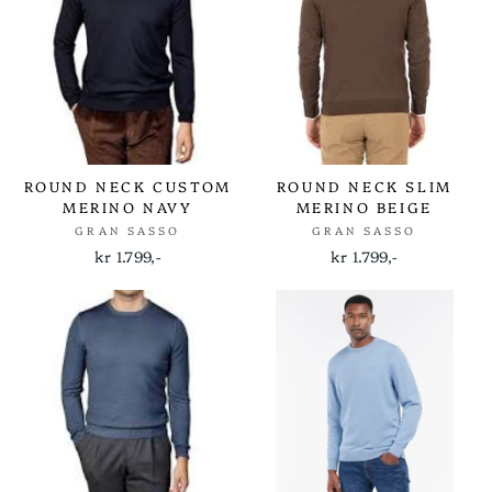
ROUND NECK CUSTOM
ROUND NECK SLIM
MERINO NAVY
MERINO BEIGE
GRAN SASSO
GRAN SASSO
kr 1.799,-
kr 1.799,-