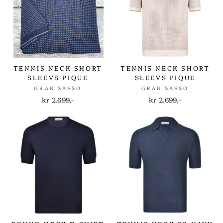
TENNIS NECK SHORT
TENNIS NECK SHORT
SLEEVS PIQUE
SLEEVS PIQUE
GRAN SASSO
GRAN SASSO
kr 2.699,-
kr 2.699,-