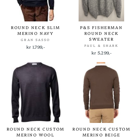
ROUND NECK SLIM
P&S FISHERMAN
MERINO NAVY
ROUND NECK
SWEATER
GRAN SASSO
PAUL & SHARK
kr 1.799,-
kr 5.299,-
ROUND NECK CUSTOM
ROUND NECK CUSTOM
MERINO WOOL
MERINO BEIGE