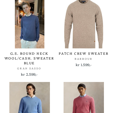
G.S. ROUND NECK
PATCH CREW SWEATER
WOOL/CASH. SWEATER
BARBOUR
BLUE
kr 1.599,-
GRAN SASSO
kr 2.599,-