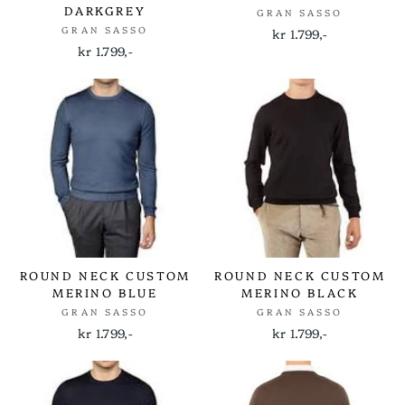
DARKGREY
GRAN SASSO
GRAN SASSO
kr 1.799,-
kr 1.799,-
ROUND NECK CUSTOM
ROUND NECK CUSTOM
MERINO BLUE
MERINO BLACK
GRAN SASSO
GRAN SASSO
kr 1.799,-
kr 1.799,-