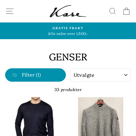
Hopp
til
SIDENAVIGASJON
SØK
H
innhold
GRATIS FRAKT
Alle ordre over 1.500,-
GENSER
SORTER
Filter (1)
33 produkter