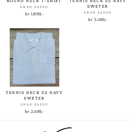
ROUND NECK T-SHIRT
TENNIS NECK SS NAVY
SWETER
GRAN SASSO
GRAN SASSO
kr 1.899,-
kr 2.499,-
TENNIS NECK SS NAVY
SWETER
GRAN SASSO
kr 2.499,-