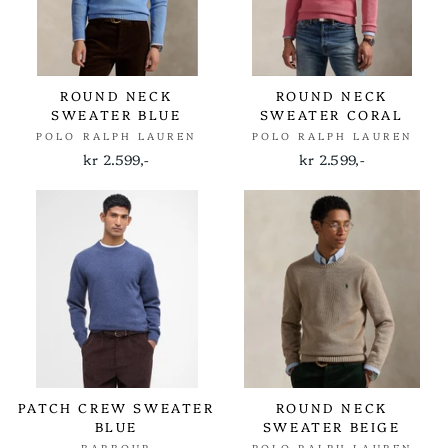
ROUND NECK
ROUND NECK
SWEATER BLUE
SWEATER CORAL
POLO RALPH LAUREN
POLO RALPH LAUREN
kr 2.599,-
kr 2.599,-
PATCH CREW SWEATER
ROUND NECK
BLUE
SWEATER BEIGE